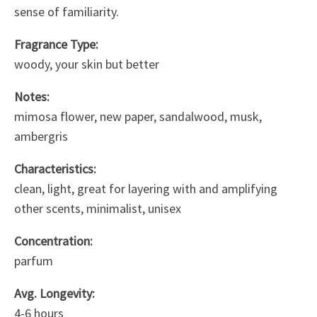
sense of familiarity.
Fragrance Type:
woody, your skin but better
Notes:
mimosa flower, new paper, sandalwood, musk,
ambergris
Characteristics:
clean, light, great for layering with and amplifying
other scents, minimalist, unisex
Concentration:
parfum
Avg. Longevity:
4-6 hours