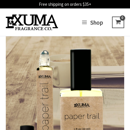
Skip
Free shipping on orders $35+
to
content
Shop