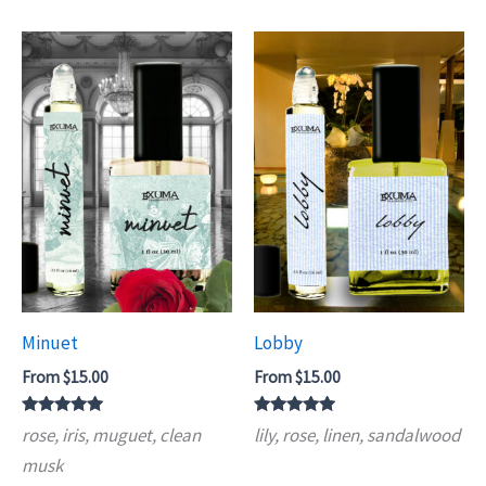
Minuet
Lobby
From
$
15.00
From
$
15.00
Rated
Rated
rose, iris, muguet, clean
lily, rose, linen, sandalwood
5.00
5.00
out of 5
out of 5
musk