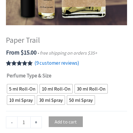
Paper Trail
From
$
15.00
• free shipping on orders $35+
(
9
customer reviews)
Rated
9
5.00
Perfume Type & Size
out of 5
based on
customer
5 ml Roll-On
10 ml Roll-On
30 ml Roll-On
ratings
10 ml Spray
30 ml Spray
50 ml Spray
Paper
Add to cart
-
+
Trail