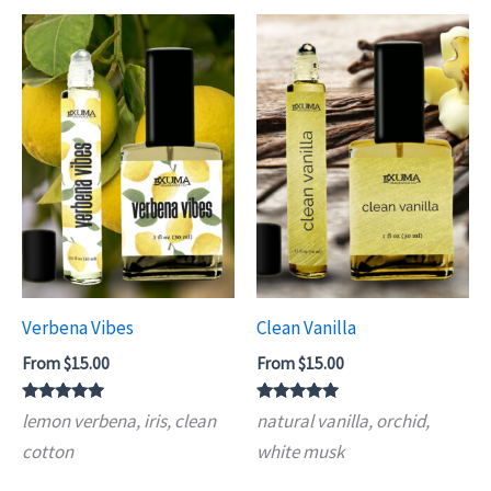
Verbena Vibes
Clean Vanilla
From
$
15.00
From
$
15.00
Rated
Rated
lemon verbena, iris, clean
natural vanilla, orchid,
4.75
4.93
out of 5
out of 5
cotton
white musk