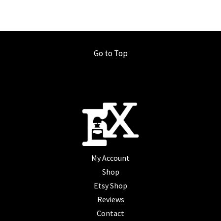
Go to Top
My Account
Shop
Etsy Shop
Reviews
Contact