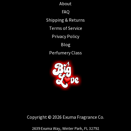
About
FAQ
Shipping & Returns
Terms of Service
Privacy Policy
Blog
Perfumery Class
Copyright © 2026 Exuma Fragrance Co.
2639 Exuma Way, Winter Park, FL 32792