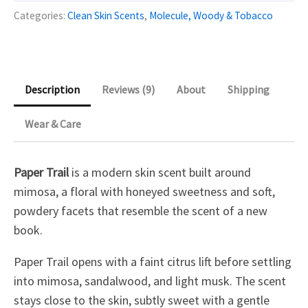
quantity
Categories:
Clean Skin Scents
,
Molecule, Woody & Tobacco
Description
Reviews (9)
About
Shipping
Wear & Care
Paper Trail
is a modern skin scent built around
mimosa, a floral with honeyed sweetness and soft,
powdery facets that resemble the scent of a new
book.
Paper Trail opens with a faint citrus lift before settling
into mimosa, sandalwood, and light musk. The scent
stays close to the skin, subtly sweet with a gentle