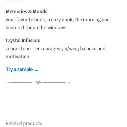
Memories & Moods:
your favorite book, a cozy nook, the morning sun
beams through the windows
Crystal Infusion:
zebra stone – encourages yin/yang balance and
motivation
Try a sample →
· · ────── ·𖥸· ────── · ·
Related products