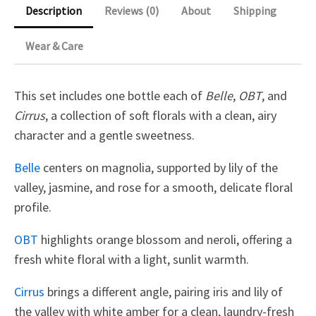
Description
Reviews (0)
About
Shipping
Wear & Care
This set includes one bottle each of
Belle
,
OBT
, and
Cirrus
, a collection of soft florals with a clean, airy
character and a gentle sweetness.
Belle
centers on magnolia, supported by lily of the
valley, jasmine, and rose for a smooth, delicate floral
profile.
OBT
highlights orange blossom and neroli, offering a
fresh white floral with a light, sunlit warmth.
Cirrus
brings a different angle, pairing iris and lily of
the valley with white amber for a clean, laundry-fresh