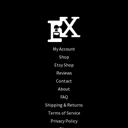
My Account
Shop
Etsy Shop
Reviews
Contact
About
FAQ
Shipping & Returns
Terms of Service
Privacy Policy