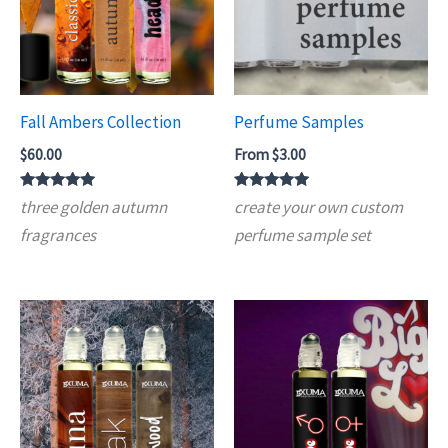
Fall Ambers Collection
Perfume Samples
$
60.00
From
$
3.00
Rated
Rated
three golden autumn
create your own custom
5.00
4.90
out of 5
out of 5
fragrances
perfume sample set