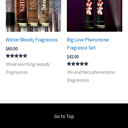
Winter Woody Fragrances
Big Love Pheromone
Fragrance Set
$
60.00
$
42.00
Rated
three warming woody
5.00
out of 5
Rated
fragrances
his and hers pheromone
5.00
out of 5
fragrances
Go to Top