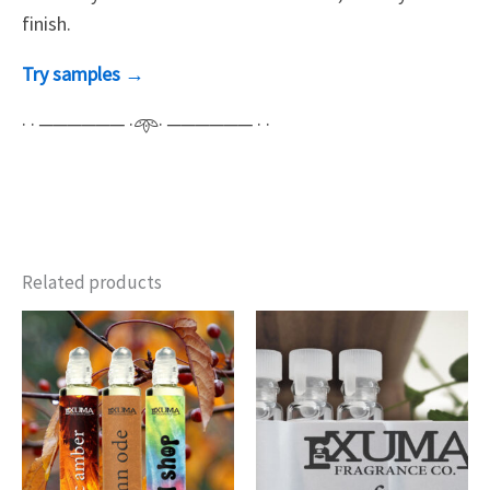
finish.
Try samples →
· · ────── ·𖥸· ────── · ·
Related products