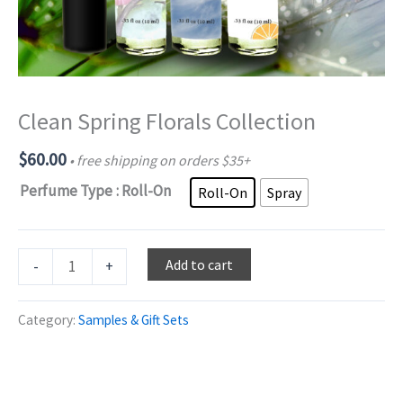
Clean Spring Florals Collection
$
60.00
• free shipping on orders $35+
Perfume Type
: Roll-On
Roll-On
Spray
Clean
Add to cart
-
+
Spring
Florals
Category:
Samples & Gift Sets
Collection
quantity